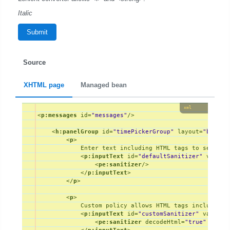
Italic
Submit
Source
XHTML page
Managed bean
xml
<
p:messages
id
=
"messages"
/>
<
h:panelGroup
id
=
"timePickerGroup"
layout
=
"block"
<
p
>
            Enter text including HTML tags to see the 
<
p:inputText
id
=
"defaultSanitizer"
value
=
<
pe:sanitizer
/>
</
p:inputText
>
</
p
>
<
p
>
            Custom policy allows HTML tags including 
<
p:inputText
id
=
"customSanitizer"
value
=
"
<
pe:sanitizer
decodeHtml
=
"true"
polic