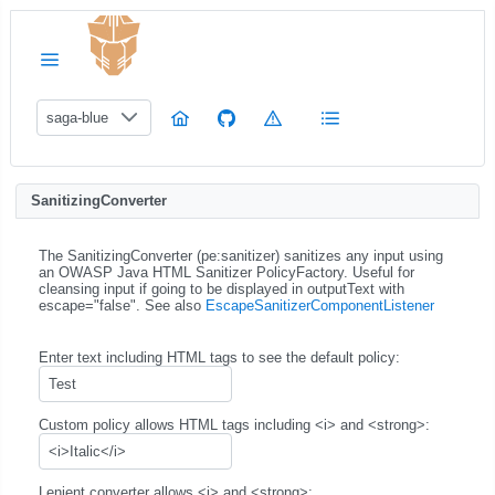
saga-blue
SanitizingConverter
The SanitizingConverter (pe:sanitizer) sanitizes any input using
an OWASP Java HTML Sanitizer PolicyFactory. Useful for
cleansing input if going to be displayed in outputText with
escape="false". See also
EscapeSanitizerComponentListener
Enter text including HTML tags to see the default policy:
Custom policy allows HTML tags including <i> and <strong>:
Lenient converter allows <i> and <strong>: