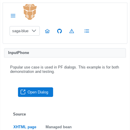
saga-blue
InputPhone
Popular use case is used in PF dialogs. This example is for both
demonstration and testing.
Open Dialog
Source
XHTML page
Managed bean