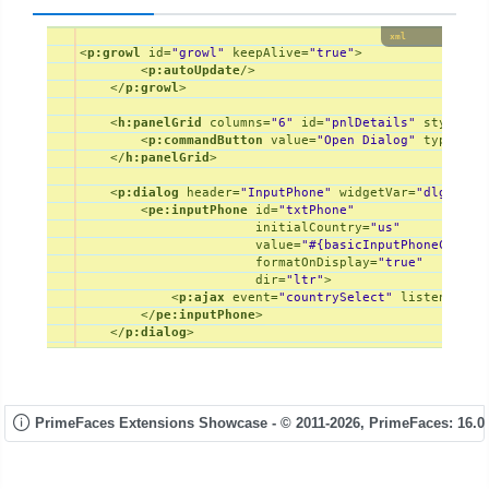
xml
<
p:growl
id
=
"growl"
keepAlive
=
"true"
>
<
p:autoUpdate
/>
</
p:growl
>
<
h:panelGrid
columns
=
"6"
id
=
"pnlDetails"
styleCla
<
p:commandButton
value
=
"Open Dialog"
type
=
"bu
</
h:panelGrid
>
<
p:dialog
header
=
"InputPhone"
widgetVar
=
"dlg"
min
<
pe:inputPhone
id
=
"txtPhone"
initialCountry
=
"us"
value
=
"#{basicInputPhoneContro
formatOnDisplay
=
"true"
dir
=
"ltr"
>
<
p:ajax
event
=
"countrySelect"
listener
=
"#
</
pe:inputPhone
>
</
p:dialog
>
PrimeFaces Extensions Showcase - © 2011-2026,
PrimeFaces: 16.0