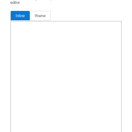
editor.
Inline
Iframe