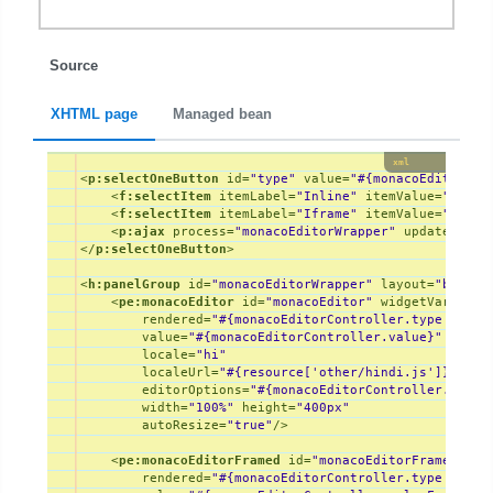
Source
XHTML page
Managed bean
xml
<
p:selectOneButton
id
=
"type"
value
=
"#{monacoEditorCon
<
f:selectItem
itemLabel
=
"Inline"
itemValue
=
"inlin
<
f:selectItem
itemLabel
=
"Iframe"
itemValue
=
"frame
<
p:ajax
process
=
"monacoEditorWrapper"
update
=
"mon
</
p:selectOneButton
>
<
h:panelGroup
id
=
"monacoEditorWrapper"
layout
=
"block"
<
pe:monacoEditor
id
=
"monacoEditor"
widgetVar
=
"mon
rendered
=
"#{monacoEditorController.type eq 'i
value
=
"#{monacoEditorController.value}"
locale
=
"hi"
localeUrl
=
"#{resource['other/hindi.js']}"
editorOptions
=
"#{monacoEditorController.edito
width
=
"100%"
height
=
"400px"
autoResize
=
"true"
/>
<
pe:monacoEditorFramed
id
=
"monacoEditorFramed"
wi
rendered
=
"#{monacoEditorController.type eq 'f