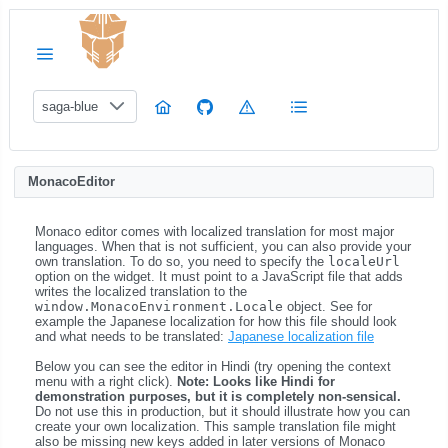
saga-blue
MonacoEditor
Monaco editor comes with localized translation for most major
languages. When that is not sufficient, you can also provide your
own translation. To do so, you need to specify the
localeUrl
option on the widget. It must point to a JavaScript file that adds
writes the localized translation to the
window.MonacoEnvironment.Locale
object. See for
example the Japanese localization for how this file should look
and what needs to be translated:
Japanese localization file
Below you can see the editor in Hindi (try opening the context
menu with a right click).
Note: Looks like Hindi for
demonstration purposes, but it is completely non-sensical.
Do not use this in production, but it should illustrate how you can
create your own localization. This sample translation file might
also be missing new keys added in later versions of Monaco