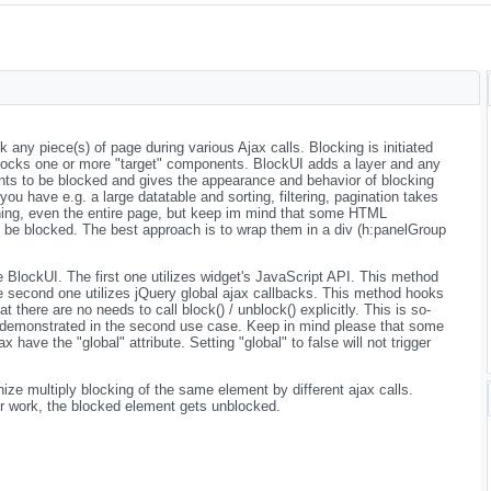
any piece(s) of page during various Ajax calls. Blocking is initiated
ocks one or more "target" components. BlockUI adds a layer and any
nts to be blocked and gives the appearance and behavior of blocking
f you have e.g. a large datatable and sorting, filtering, pagination takes
ing, even the entire page, but keep im mind that some HTML
 be blocked. The best approach is to wrap them in a div (h:panelGroup
BlockUI. The first one utilizes widget's JavaScript API. This method
he second one utilizes jQuery global ajax callbacks. This method hooks
at there are no needs to call block() / unblock() explicitly. This is so-
demonstrated in the second use case. Keep in mind please that some
ave the "global" attribute. Setting "global" to false will not trigger
ize multiply blocking of the same element by different ajax calls.
eir work, the blocked element gets unblocked.