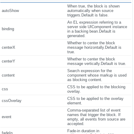
When true, the block is shown
autoShow
automatically when source
triggers.Default is false.
An EL expression referring to a
server side UIComponent instance
binding
in a backing bean.Default is
generated.
Whether to center the block
centerX
message horizontally.Default is
true.
Whether to center the block
centerY
message vertically.Default is true.
Search expression for the
content
component whose markup is used
as blocking content.
CSS to be applied to the blocking
css
overlay.
CSS to be applied to the overlay
cssOverlay
element.
Comma-separated list of event
names that trigger the block. If
event
empty, all events from source are
accepted.
Fade-in duration in
fadeIn