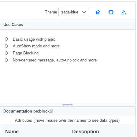
Theme
saga-blue
Use Cases
Basic usage with p:ajax
AutoShow mode and more
Page Blocking
Non-centered message, auto-unblock and more
Documentation pe:blockUI
Attributes (move mouse over the names to see data types)
Name
Description