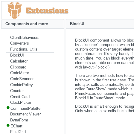
Components and more
BlockUI
ClientBehaviours
BlockUI component allows to block 
Converters
by a "source" component which bl
custom content over target eleme
Functions, Utils
user interaction. It's very handy i
BlockUI
much time. You can block everyth
Calculator
elements as table or span can not
Clipboard
with layout="block").
CodeMirror
There are two methods how to use 
CodeScanner
is shown in the first use case. T
into ajax calls automatically, so th
CookiePolicy
called "autoShow" mode which is 
Counter
PrimeFaces components and p:ajax h
Credit Card
BlockUI in "autoShow" mode.
ClockPicker
BlockUI is smart enough to recogn
CommandPalette
Only when all ajax calls finish th
Document Viewer
DynaForm
EChart
FluidGrid