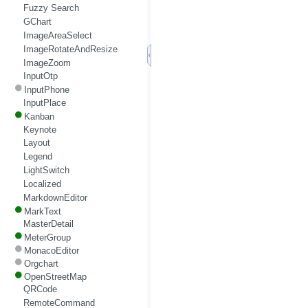
Fuzzy Search
GChart
ImageAreaSelect
ImageRotateAndResize
ImageZoom
InputOtp
InputPhone
InputPlace
Kanban
Keynote
Layout
Legend
LightSwitch
Localized
MarkdownEditor
MarkText
MasterDetail
MeterGroup
MonacoEditor
Orgchart
OpenStreetMap
QRCode
RemoteCommand