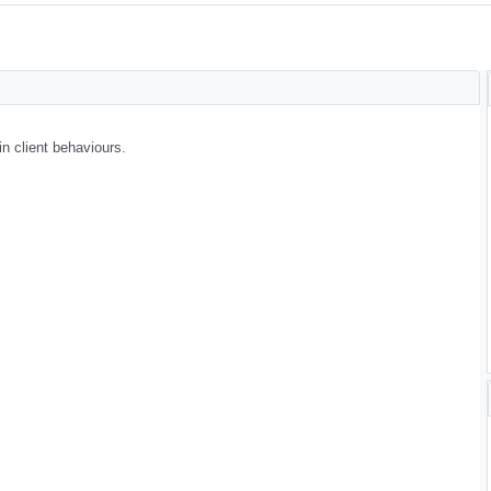
n client behaviours.