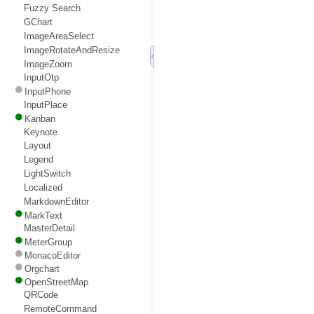
Fuzzy Search
GChart
ImageAreaSelect
ImageRotateAndResize
ImageZoom
InputOtp
InputPhone
InputPlace
Kanban
Keynote
Layout
Legend
LightSwitch
Localized
MarkdownEditor
MarkText
MasterDetail
MeterGroup
MonacoEditor
Orgchart
OpenStreetMap
QRCode
RemoteCommand