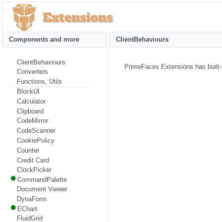
Components and more
ClientBehaviours
ClientBehaviours
PrimeFaces Extensions has built-i
Converters
Functions, Utils
BlockUI
Calculator
Clipboard
CodeMirror
CodeScanner
CookiePolicy
Counter
Credit Card
ClockPicker
CommandPalette
Document Viewer
DynaForm
EChart
FluidGrid