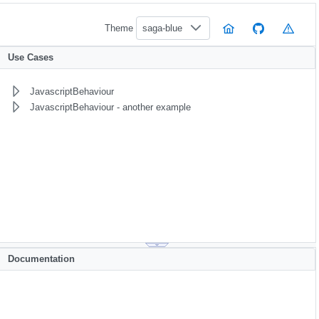
Theme
saga-blue
Use Cases
JavascriptBehaviour
JavascriptBehaviour - another example
Documentation