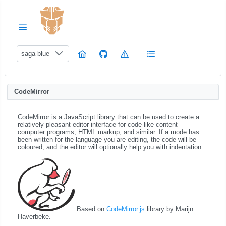
saga-blue
CodeMirror
CodeMirror is a JavaScript library that can be used to create a
relatively pleasant editor interface for code-like content ―
computer programs, HTML markup, and similar. If a mode has
been written for the language you are editing, the code will be
coloured, and the editor will optionally help you with indentation.
Based on
CodeMirror.js
library by Marijn
Haverbeke.