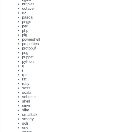
ntriples
octave
oz
pascal
pegjs
perl
php
pig
powershell
properties
protobuf
pug
puppet
python
q
r
rpm
rst
ruby
sass
scala
scheme
shell
sieve
slim
smalltalk
smarty
solr
soy