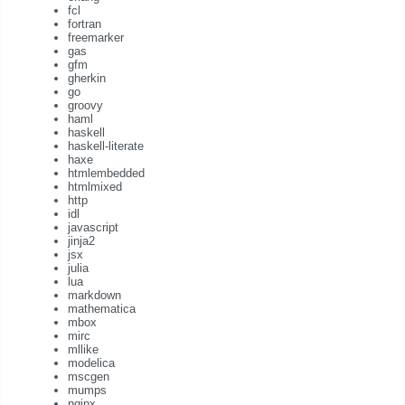
fcl
fortran
freemarker
gas
gfm
gherkin
go
groovy
haml
haskell
haskell-literate
haxe
htmlembedded
htmlmixed
http
idl
javascript
jinja2
jsx
julia
lua
markdown
mathematica
mbox
mirc
mllike
modelica
mscgen
mumps
nginx