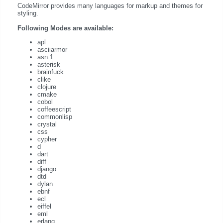
CodeMirror provides many languages for markup and themes for
styling.
Following Modes are available:
apl
asciiarmor
asn.1
asterisk
brainfuck
clike
clojure
cmake
cobol
coffeescript
commonlisp
crystal
css
cypher
d
dart
diff
django
dtd
dylan
ebnf
ecl
eiffel
eml
erlang