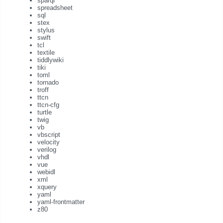
sparql
spreadsheet
sql
stex
stylus
swift
tcl
textile
tiddlywiki
tiki
toml
tornado
troff
ttcn
ttcn-cfg
turtle
twig
vb
vbscript
velocity
verilog
vhdl
vue
webidl
xml
xquery
yaml
yaml-frontmatter
z80