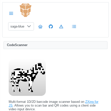
saga-blue
CodeScanner
Multi-format 1D/2D barcode image scanner based on
ZXing for
JS
. Allows you to scan bar and QR codes using a client side
video input device.