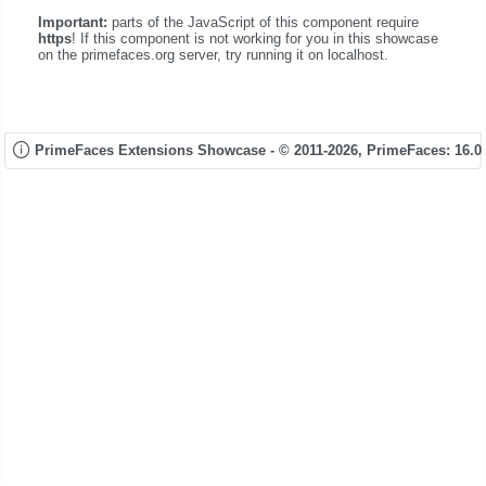
Important:
parts of the JavaScript of this component require
https
! If this component is not working for you in this showcase
on the primefaces.org server, try running it on localhost.
PrimeFaces Extensions Showcase - © 2011-2026,
PrimeFaces: 16.0