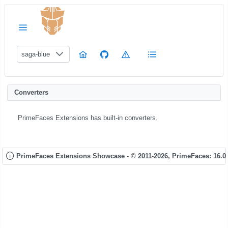
saga-blue
Converters
PrimeFaces Extensions has built-in converters.
PrimeFaces Extensions Showcase - © 2011-2026,
PrimeFaces: 16.0