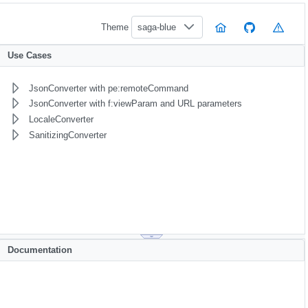
Theme
saga-blue
Use Cases
JsonConverter with pe:remoteCommand
JsonConverter with f:viewParam and URL parameters
LocaleConverter
SanitizingConverter
Documentation