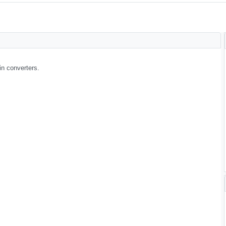
in converters.