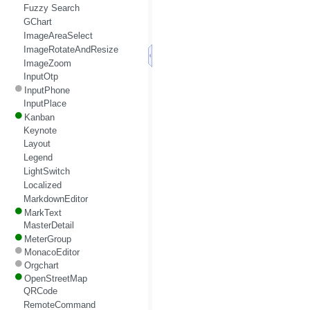
Fuzzy Search
GChart
ImageAreaSelect
ImageRotateAndResize
ImageZoom
InputOtp
InputPhone
InputPlace
Kanban
Keynote
Layout
Legend
LightSwitch
Localized
MarkdownEditor
MarkText
MasterDetail
MeterGroup
MonacoEditor
Orgchart
OpenStreetMap
QRCode
RemoteCommand