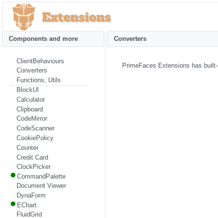
Components and more
Converters
ClientBehaviours
PrimeFaces Extensions has built-
Converters
Functions, Utils
BlockUI
Calculator
Clipboard
CodeMirror
CodeScanner
CookiePolicy
Counter
Credit Card
ClockPicker
CommandPalette
Document Viewer
DynaForm
EChart
FluidGrid