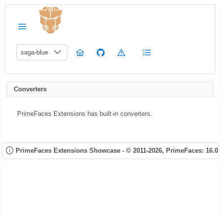
saga-blue
Converters
PrimeFaces Extensions has built-in converters.
PrimeFaces Extensions Showcase - © 2011-2026,
PrimeFaces: 16.0