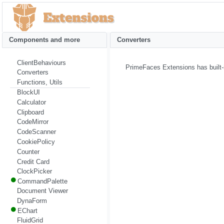
Components and more
Converters
ClientBehaviours
PrimeFaces Extensions has built-
Converters
Functions, Utils
BlockUI
Calculator
Clipboard
CodeMirror
CodeScanner
CookiePolicy
Counter
Credit Card
ClockPicker
CommandPalette
Document Viewer
DynaForm
EChart
FluidGrid