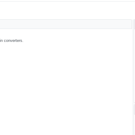
in converters.