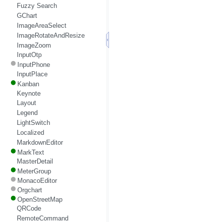
Fuzzy Search
GChart
ImageAreaSelect
ImageRotateAndResize
ImageZoom
InputOtp
InputPhone
InputPlace
Kanban
Keynote
Layout
Legend
LightSwitch
Localized
MarkdownEditor
MarkText
MasterDetail
MeterGroup
MonacoEditor
Orgchart
OpenStreetMap
QRCode
RemoteCommand