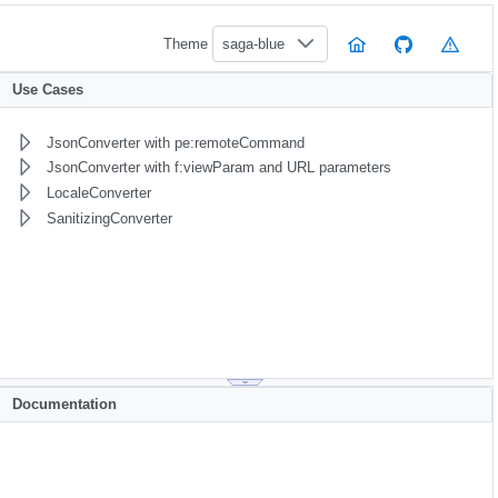
Theme
saga-blue
Use Cases
JsonConverter with pe:remoteCommand
JsonConverter with f:viewParam and URL parameters
LocaleConverter
SanitizingConverter
Documentation