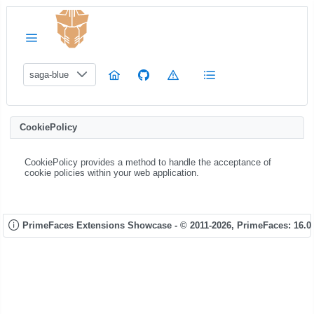
saga-blue
CookiePolicy
CookiePolicy provides a method to handle the acceptance of
cookie policies within your web application.
PrimeFaces Extensions Showcase - © 2011-2026,
PrimeFaces: 16.0