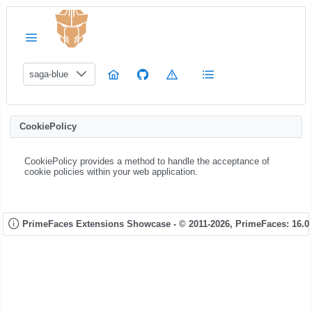
saga-blue
CookiePolicy
CookiePolicy provides a method to handle the acceptance of
cookie policies within your web application.
PrimeFaces Extensions Showcase - © 2011-2026,
PrimeFaces: 16.0