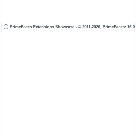
PrimeFaces Extensions Showcase - © 2011-2026,
PrimeFaces: 16.0