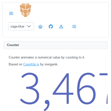
saga-blue
Counter
Counter animates a numerical value by counting to it.
Based on
CountUp.js
by inorganik.