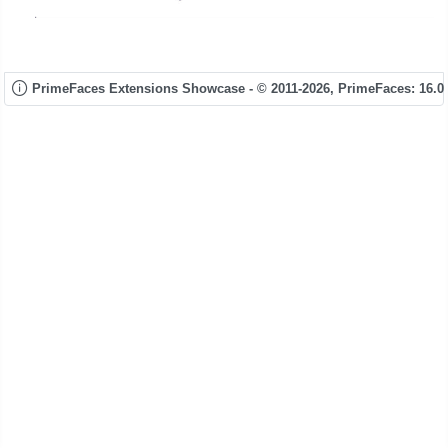
PrimeFaces Extensions Showcase - © 2011-2026,
PrimeFaces: 16.0