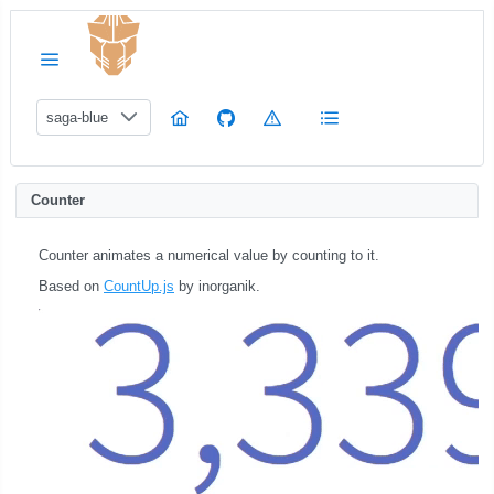
saga-blue
Counter
Counter animates a numerical value by counting to it.
Based on
CountUp.js
by inorganik.