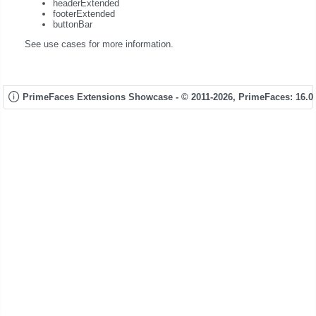
headerExtended
footerExtended
buttonBar
See use cases for more information.
PrimeFaces Extensions Showcase - © 2011-2026,
PrimeFaces: 16.0