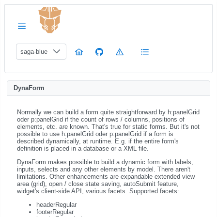
saga-blue
DynaForm
Normally we can build a form quite straightforward by h:panelGrid
oder p:panelGrid if the count of rows / columns, positions of
elements, etc. are known. That's true for static forms. But it's not
possible to use h:panelGrid oder p:panelGrid if a form is
described dynamically, at runtime. E.g. if the entire form's
definition is placed in a database or a XML file.
DynaForm makes possible to build a dynamic form with labels,
inputs, selects and any other elements by model. There aren't
limitations. Other enhancements are expandable extended view
area (grid), open / close state saving, autoSubmit feature,
widget's client-side API, various facets. Supported facets:
headerRegular
footerRegular