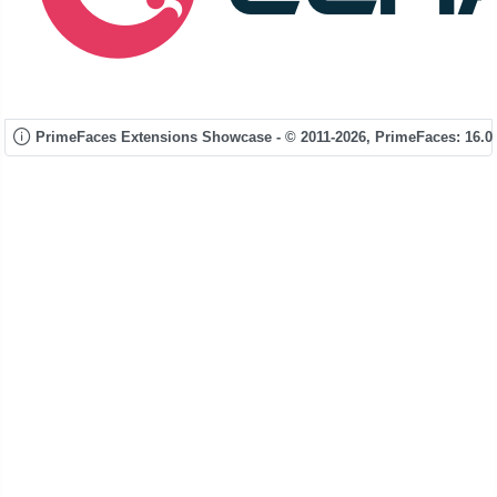
PrimeFaces Extensions Showcase - © 2011-2026,
PrimeFaces: 16.0