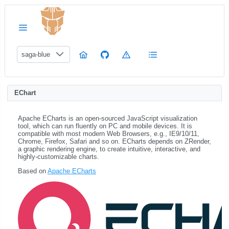
saga-blue
EChart
Apache ECharts is an open-sourced JavaScript visualization
tool, which can run fluently on PC and mobile devices. It is
compatible with most modern Web Browsers, e.g., IE9/10/11,
Chrome, Firefox, Safari and so on. ECharts depends on ZRender,
a graphic rendering engine, to create intuitive, interactive, and
highly-customizable charts.
Based on
Apache ECharts