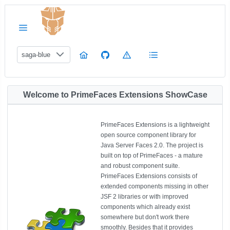
saga-blue
Welcome to PrimeFaces Extensions ShowCase
PrimeFaces Extensions is a lightweight
open source component library for
Java Server Faces 2.0. The project is
built on top of PrimeFaces - a mature
and robust component suite.
PrimeFaces Extensions consists of
extended components missing in other
JSF 2 libraries or with improved
components which already exist
somewhere but don't work there
smoothly. Besides that it provides