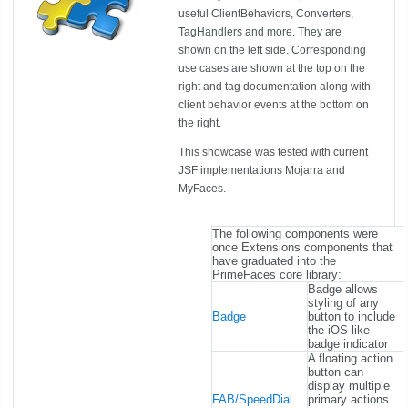
useful ClientBehaviors, Converters,
TagHandlers and more. They are
shown on the left side. Corresponding
use cases are shown at the top on the
right and tag documentation along with
client behavior events at the bottom on
the right.
This showcase was tested with current
JSF implementations Mojarra and
MyFaces.
The following components were
once Extensions components that
have graduated into the
PrimeFaces core library:
Badge allows
styling of any
Badge
button to include
the iOS like
badge indicator
A floating action
button can
display multiple
FAB/SpeedDial
primary actions