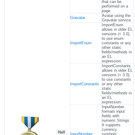
that can be
performed on a
page.
Avatar using the
Gravatar
Gravatar service
ImportEnum
allows in older EL
versions (< 3.0),
to use enum
ImportEnum
constants or any
other static
fields/methods in
an EL
expression.
ImportConstants
allows in older EL
versions (< 3.0),
to use constants
ImportConstants
or any other
static
fields/methods in
an EL
expression.
InputNumber
formats input
fields with
numeric Strings.
It supports
currency
Hall
InputNumber
symbols,