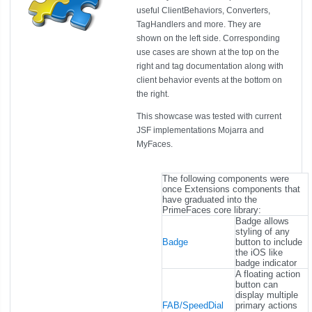
useful ClientBehaviors, Converters,
TagHandlers and more. They are
shown on the left side. Corresponding
use cases are shown at the top on the
right and tag documentation along with
client behavior events at the bottom on
the right.
This showcase was tested with current
JSF implementations Mojarra and
MyFaces.
The following components were
once Extensions components that
have graduated into the
PrimeFaces core library:
Badge allows
styling of any
Badge
button to include
the iOS like
badge indicator
A floating action
button can
display multiple
FAB/SpeedDial
primary actions