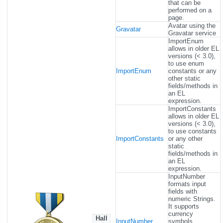
that can be
performed on a
page.
Avatar using the
Gravatar
Gravatar service
ImportEnum
allows in older EL
versions (< 3.0),
to use enum
ImportEnum
constants or any
other static
fields/methods in
an EL
expression.
ImportConstants
allows in older EL
versions (< 3.0),
to use constants
ImportConstants
or any other
static
fields/methods in
an EL
expression.
InputNumber
formats input
fields with
numeric Strings.
It supports
currency
Hall
InputNumber
symbols,