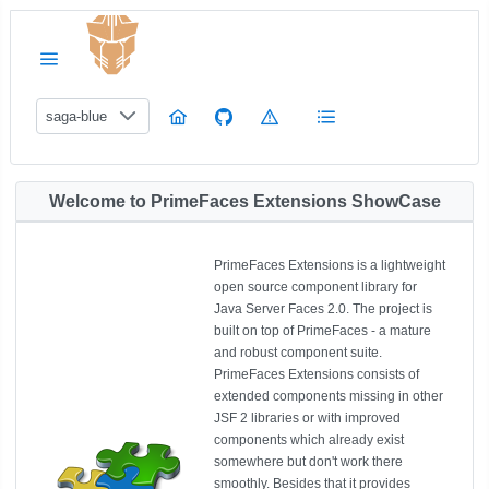
saga-blue
Welcome to PrimeFaces Extensions ShowCase
PrimeFaces Extensions is a lightweight
open source component library for
Java Server Faces 2.0. The project is
built on top of PrimeFaces - a mature
and robust component suite.
PrimeFaces Extensions consists of
extended components missing in other
JSF 2 libraries or with improved
components which already exist
somewhere but don't work there
smoothly. Besides that it provides