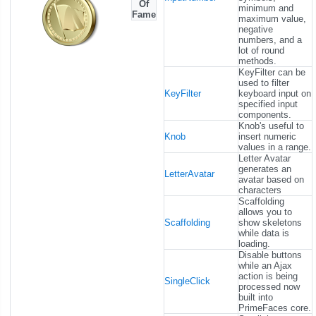
Of
minimum and
Fame
maximum value,
negative
numbers, and a
lot of round
methods.
KeyFilter can be
used to filter
KeyFilter
keyboard input on
specified input
components.
Knob's useful to
Knob
insert numeric
values in a range.
Letter Avatar
generates an
LetterAvatar
avatar based on
characters
Scaffolding
allows you to
Scaffolding
show skeletons
while data is
loading.
Disable buttons
while an Ajax
action is being
SingleClick
processed now
built into
PrimeFaces core.