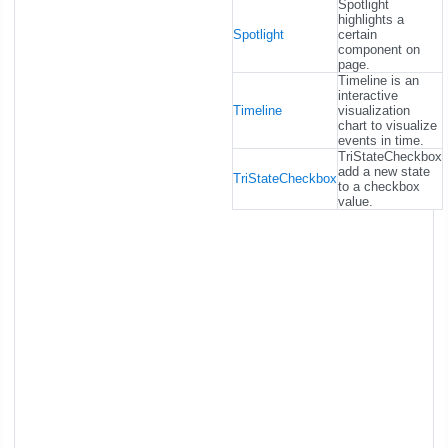
Spotlight
highlights a
Spotlight
certain
component on
page.
Timeline is an
interactive
Timeline
visualization
chart to visualize
events in time.
TriStateCheckbox
add a new state
TriStateCheckbox
to a checkbox
value.