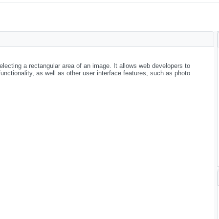
electing a rectangular area of an image. It allows web developers to
nctionality, as well as other user interface features, such as photo