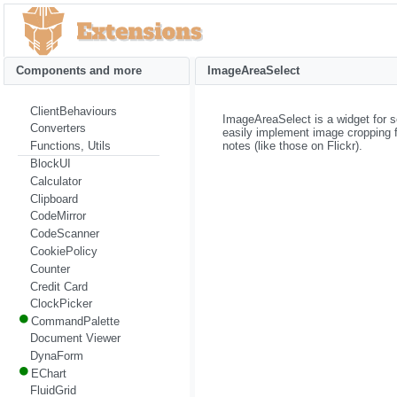
Components and more
ImageAreaSelect
ClientBehaviours
ImageAreaSelect is a widget for s
Converters
easily implement image cropping fu
notes (like those on Flickr).
Functions, Utils
BlockUI
Calculator
Clipboard
CodeMirror
CodeScanner
CookiePolicy
Counter
Credit Card
ClockPicker
CommandPalette
Document Viewer
DynaForm
EChart
FluidGrid