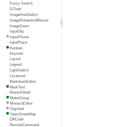
Fuzzy Search
GChart
ImageAreaSelect
ImageRotateAndResize
ImageZoom
InputOtp
InputPhone
InputPlace
Kanban
Keynote
Layout
Legend
LightSwitch
Localized
MarkdownEditor
MarkText
MasterDetail
MeterGroup
MonacoEditor
Orgchart
OpenStreetMap
QRCode
RemoteCommand