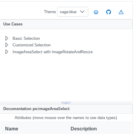
Theme
saga-blue
Use Cases
Basic Selection
Customized Selection
ImageAreaSelect with ImageRotateAndResize
Documentation pe:imageAreaSelect
Attributes (move mouse over the names to see data types)
Name
Description