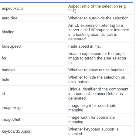
Aspect ratio of the selection (e.g.
aspectRatio
'1:1').
autoHide
Whether to auto-hide the selection.
An EL expression referring to a
server side UIComponent instance
binding
in a backing bean.Default is
generated.
fadeSpeed
Fade speed in ms.
Search expression for the target
for
image to attach the area selector
to.
handles
Whether to show resize handles.
Whether to hide the selection on
hide
click outside.
Unique identifier of the component
id
in a namingContainer.Default is
generated.
Image height for coordinate
imageHeight
mapping.
Image width for coordinate
imageWidth
mapping.
Whether keyboard support is
keyboardSupport
enabled.