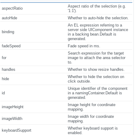
Aspect ratio of the selection (e.g.
aspectRatio
'1:1').
autoHide
Whether to auto-hide the selection.
An EL expression referring to a
server side UIComponent instance
binding
in a backing bean.Default is
generated.
fadeSpeed
Fade speed in ms.
Search expression for the target
for
image to attach the area selector
to.
handles
Whether to show resize handles.
Whether to hide the selection on
hide
click outside.
Unique identifier of the component
id
in a namingContainer.Default is
generated.
Image height for coordinate
imageHeight
mapping.
Image width for coordinate
imageWidth
mapping.
Whether keyboard support is
keyboardSupport
enabled.