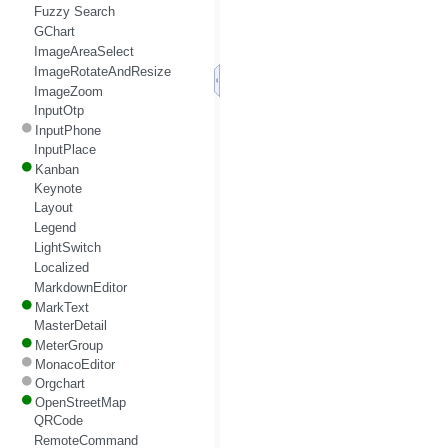
Fuzzy Search
GChart
ImageAreaSelect
ImageRotateAndResize
ImageZoom
InputOtp
InputPhone
InputPlace
Kanban
Keynote
Layout
Legend
LightSwitch
Localized
MarkdownEditor
MarkText
MasterDetail
MeterGroup
MonacoEditor
Orgchart
OpenStreetMap
QRCode
RemoteCommand