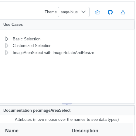
Theme
saga-blue
Use Cases
Basic Selection
Customized Selection
ImageAreaSelect with ImageRotateAndResize
Documentation pe:imageAreaSelect
Attributes (move mouse over the names to see data types)
Name
Description