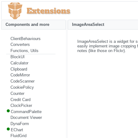
Components and more
ImageAreaSelect
ClientBehaviours
ImageAreaSelect is a widget for s
Converters
easily implement image cropping fu
notes (like those on Flickr).
Functions, Utils
BlockUI
Calculator
Clipboard
CodeMirror
CodeScanner
CookiePolicy
Counter
Credit Card
ClockPicker
CommandPalette
Document Viewer
DynaForm
EChart
FluidGrid