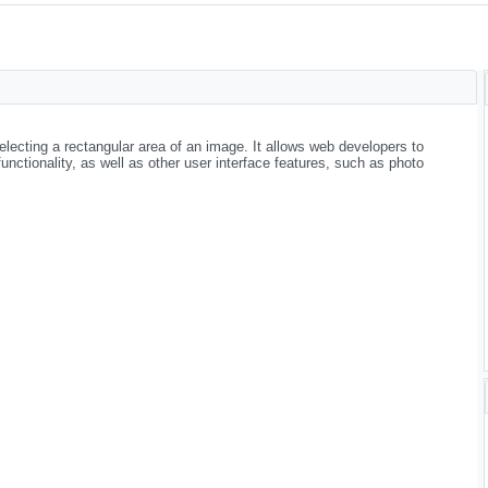
electing a rectangular area of an image. It allows web developers to
nctionality, as well as other user interface features, such as photo