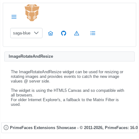
saga-blue
ImageRotateAndResize
The ImageRotateAndResize widget can be used for resizing or
rotating images and provides events to catch the new image
values @ server side.
The widget is using the HTML5 Canvas and so compatible with
all browsers.
For older Internet Explorer's, a fallback to the Matrix Filter is
used.
PrimeFaces Extensions Showcase - © 2011-2026,
PrimeFaces: 16.0