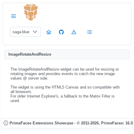
saga-blue
ImageRotateAndResize
The ImageRotateAndResize widget can be used for resizing or
rotating images and provides events to catch the new image
values @ server side.
The widget is using the HTML5 Canvas and so compatible with
all browsers.
For older Internet Explorer's, a fallback to the Matrix Filter is
used.
PrimeFaces Extensions Showcase - © 2011-2026,
PrimeFaces: 16.0