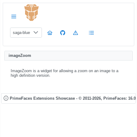
saga-blue
imageZoom
ImageZoom is a widget for allowing a zoom on an image to a
high definition version.
PrimeFaces Extensions Showcase - © 2011-2026,
PrimeFaces: 16.0