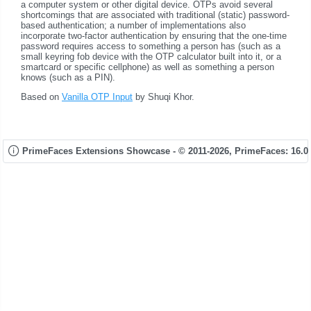
a computer system or other digital device. OTPs avoid several
shortcomings that are associated with traditional (static) password-
based authentication; a number of implementations also
incorporate two-factor authentication by ensuring that the one-time
password requires access to something a person has (such as a
small keyring fob device with the OTP calculator built into it, or a
smartcard or specific cellphone) as well as something a person
knows (such as a PIN).
Based on
Vanilla OTP Input
by Shuqi Khor.
PrimeFaces Extensions Showcase - © 2011-2026,
PrimeFaces: 16.0