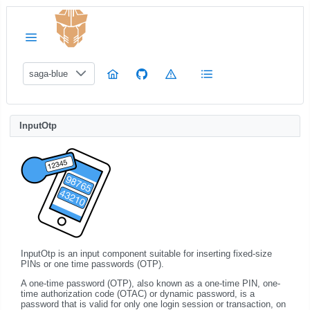
saga-blue
InputOtp
InputOtp is an input component suitable for inserting fixed-size
PINs or one time passwords (OTP).
A one-time password (OTP), also known as a one-time PIN, one-
time authorization code (OTAC) or dynamic password, is a
password that is valid for only one login session or transaction, on