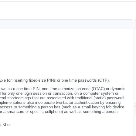
ble for inserting fixed-size PINs or one time passwords (OTP).
own as a one-time PIN, one-time authorization code (OTAC) or dynamic
d for only one login session or transaction, on a computer system or
ral shortcomings that are associated with traditional (static) password-
plementations also incorporate two-factor authentication by ensuring
 access to something a person has (such as a small keyring fob device
, or a smartcard or specific cellphone) as well as something a person
 Khor.