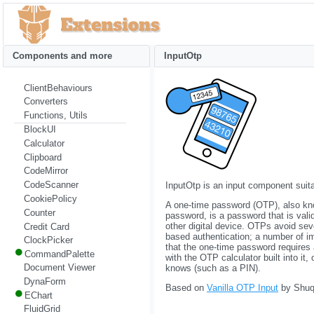
Components and more
InputOtp
ClientBehaviours
Converters
Functions, Utils
BlockUI
Calculator
Clipboard
CodeMirror
CodeScanner
InputOtp is an input component suita
CookiePolicy
A one-time password (OTP), also kn
Counter
password, is a password that is vali
other digital device. OTPs avoid seve
Credit Card
based authentication; a number of im
ClockPicker
that the one-time password requires
CommandPalette
with the OTP calculator built into it
Document Viewer
knows (such as a PIN).
DynaForm
Based on
Vanilla OTP Input
by Shuqi
EChart
FluidGrid