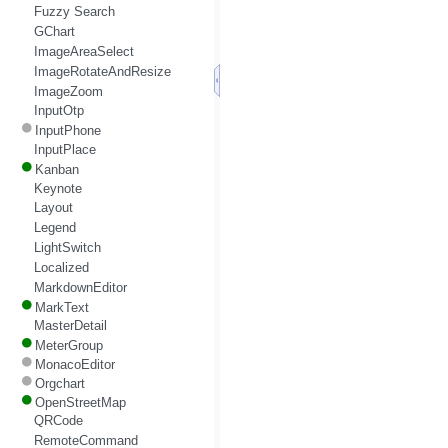
Fuzzy Search
GChart
ImageAreaSelect
ImageRotateAndResize
ImageZoom
InputOtp
InputPhone
InputPlace
Kanban
Keynote
Layout
Legend
LightSwitch
Localized
MarkdownEditor
MarkText
MasterDetail
MeterGroup
MonacoEditor
Orgchart
OpenStreetMap
QRCode
RemoteCommand