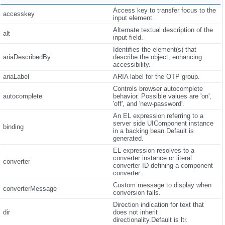
Access key to transfer focus to the
accesskey
input element.
Alternate textual description of the
alt
input field.
Identifies the element(s) that
ariaDescribedBy
describe the object, enhancing
accessibility.
ariaLabel
ARIA label for the OTP group.
Controls browser autocomplete
autocomplete
behavior. Possible values are 'on',
'off', and 'new-password'.
An EL expression referring to a
server side UIComponent instance
binding
in a backing bean.Default is
generated.
EL expression resolves to a
converter instance or literal
converter
converter ID defining a component
converter.
Custom message to display when
converterMessage
conversion fails.
Direction indication for text that
dir
does not inherit
directionality.Default is ltr.