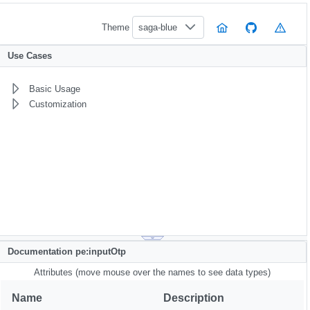
Theme
saga-blue
Use Cases
Basic Usage
Customization
Documentation pe:inputOtp
Attributes (move mouse over the names to see data types)
Name
Description