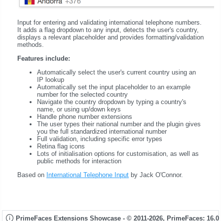
Input for entering and validating international telephone numbers.
It adds a flag dropdown to any input, detects the user's country,
displays a relevant placeholder and provides formatting/validation
methods.
Features include:
Automatically select the user's current country using an
IP lookup
Automatically set the input placeholder to an example
number for the selected country
Navigate the country dropdown by typing a country's
name, or using up/down keys
Handle phone number extensions
The user types their national number and the plugin gives
you the full standardized international number
Full validation, including specific error types
Retina flag icons
Lots of initialisation options for customisation, as well as
public methods for interaction
Based on
International Telephone Input
by Jack O'Connor.
PrimeFaces Extensions Showcase - © 2011-2026,
PrimeFaces: 16.0