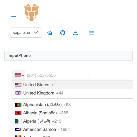
saga-blue
InputPhone