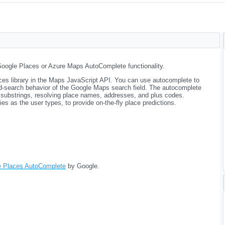
Google Places or Azure Maps AutoComplete functionality.
aces library in the Maps JavaScript API. You can use autocomplete to
ad-search behavior of the Google Maps search field. The autocomplete
 substrings, resolving place names, addresses, and plus codes.
es as the user types, to provide on-the-fly place predictions.
e Places AutoComplete
by Google.