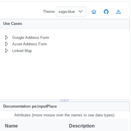
Theme
saga-blue
Use Cases
Google Address Form
Azure Address Form
Linked Map
Documentation pe:inputPlace
Attributes (move mouse over the names to see data types)
Name
Description