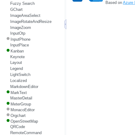
Based on
Azure
Fuzzy Search
GChart
ImageAreaSelect
ImageRotateAndResize
ImageZoom
InputOtp
InputPhone
InputPlace
Kanban
Keynote
Layout
Legend
LightSwitch
Localized
MarkdownEditor
MarkText
MasterDetail
MeterGroup
MonacoEditor
Orgchart
OpenStreetMap
QRCode
RemoteCommand