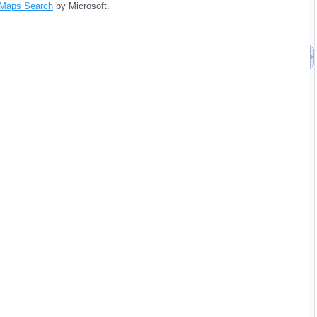
 Maps Search
by Microsoft.