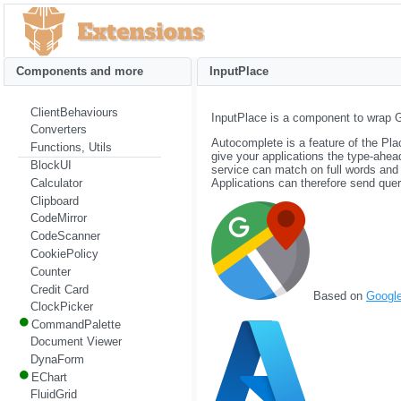
Components and more
InputPlace
ClientBehaviours
InputPlace is a component to wrap 
Converters
Autocomplete is a feature of the Pl
Functions, Utils
give your applications the type-ahe
BlockUI
service can match on full words and
Calculator
Applications can therefore send queri
Clipboard
CodeMirror
CodeScanner
CookiePolicy
Counter
Credit Card
Based on
Googl
ClockPicker
CommandPalette
Document Viewer
DynaForm
EChart
FluidGrid