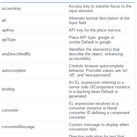
Access key to transfer focus to the
accesskey
input element.
Alternate textual description of the
alt
input field.
apiKey
API key for the place service.
Place API type: google or
apiType
similar.Default is google.
Identifies the element(s) that
ariaDescribedBy
describe the object, enhancing
accessibility.
Controls browser autocomplete
autocomplete
behavior. Possible values are 'on',
'off', and 'new-password'.
An EL expression referring to a
server side UIComponent instance
binding
in a backing bean.Default is
generated.
EL expression resolves to a
converter instance or literal
converter
converter ID defining a component
converter.
Custom message to display when
converterMessage
conversion fails.
Direction indication for text that