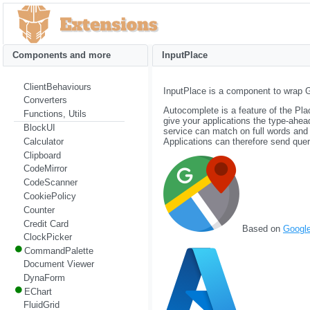
Components and more
InputPlace
ClientBehaviours
InputPlace is a component to wrap 
Converters
Autocomplete is a feature of the Pl
Functions, Utils
give your applications the type-ahe
BlockUI
service can match on full words and
Calculator
Applications can therefore send queri
Clipboard
CodeMirror
CodeScanner
CookiePolicy
Counter
Credit Card
Based on
Googl
ClockPicker
CommandPalette
Document Viewer
DynaForm
EChart
FluidGrid