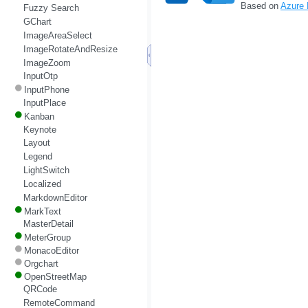
Based on
Azure
Fuzzy Search
GChart
ImageAreaSelect
ImageRotateAndResize
ImageZoom
InputOtp
InputPhone
InputPlace
Kanban
Keynote
Layout
Legend
LightSwitch
Localized
MarkdownEditor
MarkText
MasterDetail
MeterGroup
MonacoEditor
Orgchart
OpenStreetMap
QRCode
RemoteCommand