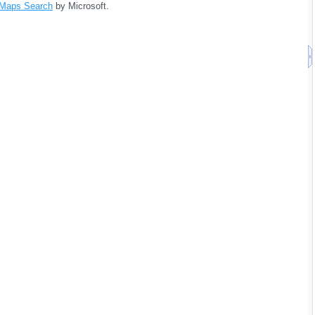
 Maps Search
by Microsoft.