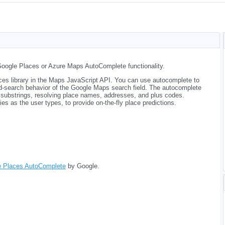
Google Places or Azure Maps AutoComplete functionality.
aces library in the Maps JavaScript API. You can use autocomplete to
ad-search behavior of the Google Maps search field. The autocomplete
 substrings, resolving place names, addresses, and plus codes.
es as the user types, to provide on-the-fly place predictions.
e Places AutoComplete
by Google.