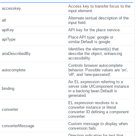
Access key to transfer focus to the
accesskey
input element.
Alternate textual description of the
alt
input field.
apiKey
API key for the place service.
Place API type: google or
apiType
similar.Default is google.
Identifies the element(s) that
ariaDescribedBy
describe the object, enhancing
accessibility.
Controls browser autocomplete
autocomplete
behavior. Possible values are 'on',
'off', and 'new-password'.
An EL expression referring to a
server side UIComponent instance
binding
in a backing bean.Default is
generated.
EL expression resolves to a
converter instance or literal
converter
converter ID defining a component
converter.
Custom message to display when
converterMessage
conversion fails.
Direction indication for text that