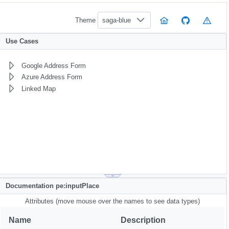
Theme
saga-blue
Use Cases
Google Address Form
Azure Address Form
Linked Map
Documentation pe:inputPlace
Attributes (move mouse over the names to see data types)
Name
Description