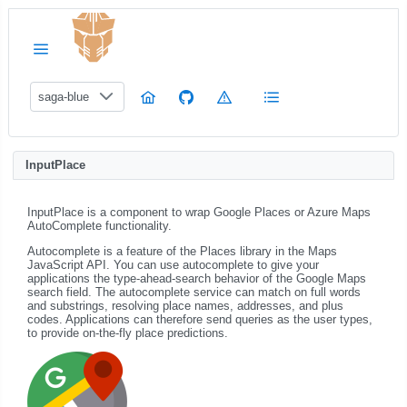
saga-blue
InputPlace
InputPlace is a component to wrap Google Places or Azure Maps
AutoComplete functionality.
Autocomplete is a feature of the Places library in the Maps
JavaScript API. You can use autocomplete to give your
applications the type-ahead-search behavior of the Google Maps
search field. The autocomplete service can match on full words
and substrings, resolving place names, addresses, and plus
codes. Applications can therefore send queries as the user types,
to provide on-the-fly place predictions.