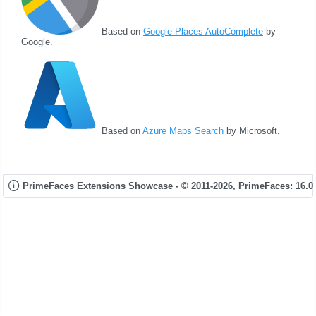
Based on
Google Places AutoComplete
by
Google.
Based on
Azure Maps Search
by Microsoft.
PrimeFaces Extensions Showcase - © 2011-2026,
PrimeFaces: 16.0