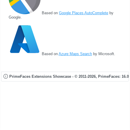
Based on
Google Places AutoComplete
by
Google.
Based on
Azure Maps Search
by Microsoft.
PrimeFaces Extensions Showcase - © 2011-2026,
PrimeFaces: 16.0