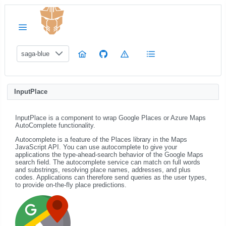
saga-blue
InputPlace
InputPlace is a component to wrap Google Places or Azure Maps
AutoComplete functionality.
Autocomplete is a feature of the Places library in the Maps
JavaScript API. You can use autocomplete to give your
applications the type-ahead-search behavior of the Google Maps
search field. The autocomplete service can match on full words
and substrings, resolving place names, addresses, and plus
codes. Applications can therefore send queries as the user types,
to provide on-the-fly place predictions.