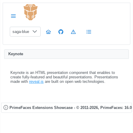
saga-blue
Keynote
Keynote is an HTML presentation component that enables to
create fully-featured and beautiful presentations. Presentations
made with
reveal.js
are built on open web technologies.
PrimeFaces Extensions Showcase - © 2011-2026,
PrimeFaces: 16.0