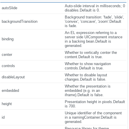
Auto-slide interval in milliseconds; 0
autoSlide
disables.Default is 0.
Background transition: 'fade', 'slide',
backgroundTransition
'convex', 'concave', 'zoom'.Default
is fade.
An EL expression referring to a
server side UIComponent instance
binding
in a backing bean.Default is
generated.
Whether to vertically center the
center
content.Default is true.
Whether to show navigation
controls
controls.Default is true.
Whether to disable layout
disableLayout
changes.Default is false.
Whether the presentation is
embedded
embedded (e.g. in an
iframe).Default is false.
Presentation height in pixels.Default
height
is 700.
Unique identifier of the component
id
in a namingContainer.Default is
generated.
Resource library for theme