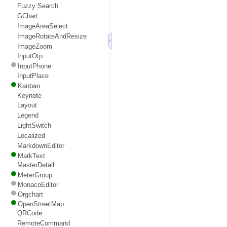
Fuzzy Search
GChart
ImageAreaSelect
ImageRotateAndResize
ImageZoom
InputOtp
InputPhone
InputPlace
Kanban
Keynote
Layout
Legend
LightSwitch
Localized
MarkdownEditor
MarkText
MasterDetail
MeterGroup
MonacoEditor
Orgchart
OpenStreetMap
QRCode
RemoteCommand