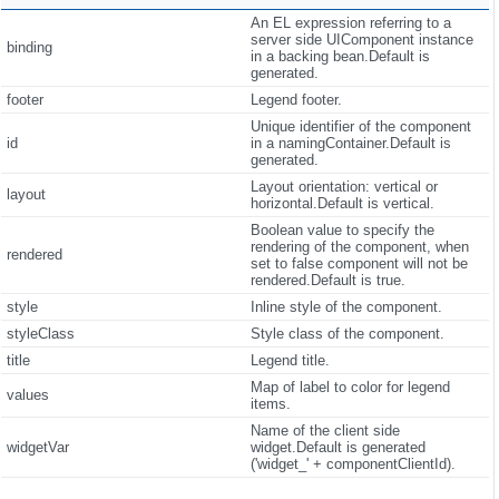
An EL expression referring to a
server side UIComponent instance
binding
in a backing bean.Default is
generated.
footer
Legend footer.
Unique identifier of the component
id
in a namingContainer.Default is
generated.
Layout orientation: vertical or
layout
horizontal.Default is vertical.
Boolean value to specify the
rendering of the component, when
rendered
set to false component will not be
rendered.Default is true.
style
Inline style of the component.
styleClass
Style class of the component.
title
Legend title.
Map of label to color for legend
values
items.
Name of the client side
widgetVar
widget.Default is generated
('widget_' + componentClientId).