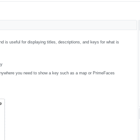
 is useful for displaying titles, descriptions, and keys for what is
ay
is anywhere you need to show a key such as a map or PrimeFaces