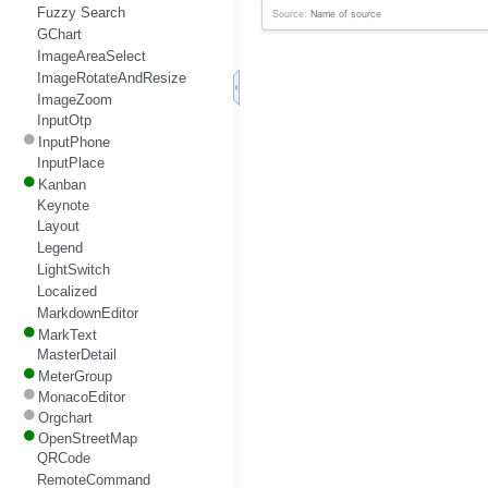
Fuzzy Search
GChart
ImageAreaSelect
ImageRotateAndResize
ImageZoom
InputOtp
InputPhone
InputPlace
Kanban
Keynote
Layout
Legend
LightSwitch
Localized
MarkdownEditor
MarkText
MasterDetail
MeterGroup
MonacoEditor
Orgchart
OpenStreetMap
QRCode
RemoteCommand