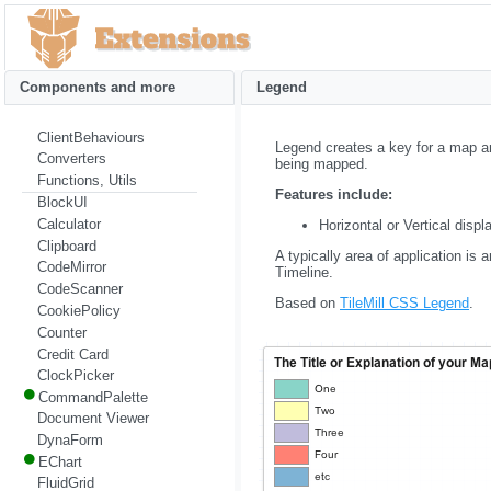
Components and more
Legend
ClientBehaviours
Legend creates a key for a map and
Converters
being mapped.
Functions, Utils
Features include:
BlockUI
Calculator
Horizontal or Vertical displ
Clipboard
A typically area of application 
CodeMirror
Timeline.
CodeScanner
Based on
TileMill CSS Legend
.
CookiePolicy
Counter
Credit Card
ClockPicker
CommandPalette
Document Viewer
DynaForm
EChart
FluidGrid