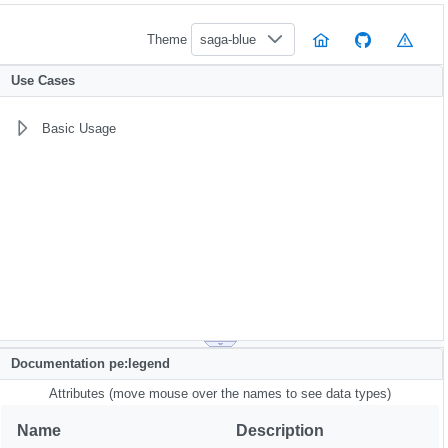
Theme
saga-blue
Use Cases
Basic Usage
Documentation pe:legend
Attributes (move mouse over the names to see data types)
Name
Description