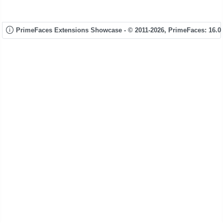
PrimeFaces Extensions Showcase - © 2011-2026,
PrimeFaces: 16.0