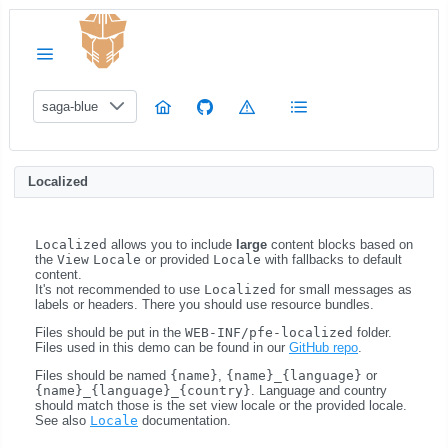
saga-blue
Localized
Localized
allows you to include
large
content blocks based on
the
View
Locale
or provided
Locale
with fallbacks to default
content.
It's not recommended to use
Localized
for small messages as
labels or headers. There you should use resource bundles.
Files should be put in the
WEB-INF/pfe-localized
folder.
Files used in this demo can be found in our
GitHub repo
.
Files should be named
{name}
,
{name}_{language}
or
{name}_{language}_{country}
. Language and country
should match those is the set view locale or the provided locale.
See also
Locale
documentation.