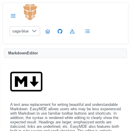
saga-blue
MarkdownEditor
A text area replacement for writing beautiful and understandable
Markdown. EasyMDE allows users who may be less experienced
with Markdown to use familiar toolbar buttons and shortcuts. In
addition, the syntax is rendered while editing to clearly show the
expected result. Headings are larger, emphasized words are
italicized, links are underlined, etc. EasyMDE also features both
built-in auto saving and spell checking. The editor is entirely