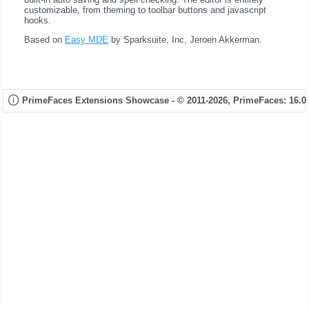
customizable, from theming to toolbar buttons and javascript
hooks.
Based on
Easy MDE
by Sparksuite, Inc, Jeroen Akkerman.
PrimeFaces Extensions Showcase - © 2011-2026,
PrimeFaces: 16.0