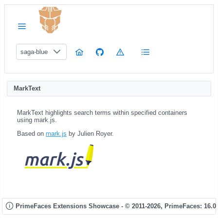
saga-blue
MarkText
MarkText highlights search terms within specified containers
using mark.js.
Based on
mark.js
by Julien Royer.
PrimeFaces Extensions Showcase - © 2011-2026,
PrimeFaces: 16.0