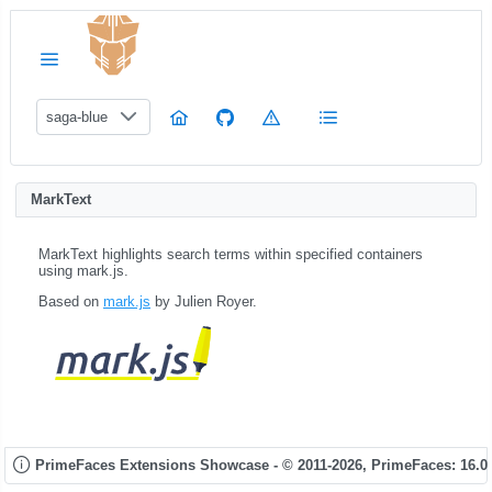
saga-blue
MarkText
MarkText highlights search terms within specified containers
using mark.js.
Based on
mark.js
by Julien Royer.
PrimeFaces Extensions Showcase - © 2011-2026,
PrimeFaces: 16.0