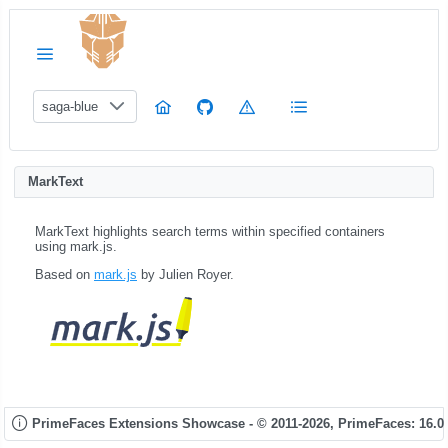
saga-blue
MarkText
MarkText highlights search terms within specified containers
using mark.js.
Based on
mark.js
by Julien Royer.
PrimeFaces Extensions Showcase - © 2011-2026,
PrimeFaces: 16.0