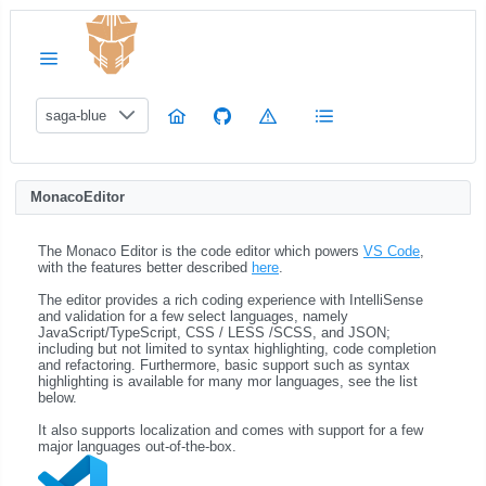
saga-blue
MonacoEditor
The Monaco Editor is the code editor which powers
VS Code
,
with the features better described
here
.
The editor provides a rich coding experience with IntelliSense
and validation for a few select languages, namely
JavaScript/TypeScript, CSS / LESS /SCSS, and JSON;
including but not limited to syntax highlighting, code completion
and refactoring. Furthermore, basic support such as syntax
highlighting is available for many mor languages, see the list
below.
It also supports localization and comes with support for a few
major languages out-of-the-box.