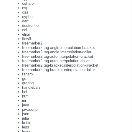
csharp
csp
css
cypher
dart
dockerfile
ecl
elixir
flow9
freemarker2
freemarker2.tag-angle.interpolation-bracket
freemarker2.tag-angle.interpolation-dollar
freemarker2.tag-auto.interpolation-bracket
freemarker2.tag-auto.interpolation-dollar
freemarker2.tag-bracket.interpolation-bracket
freemarker2.tag-bracket.interpolation-dollar
fsharp
go
graphql
handlebars
hcl
html
ini
java
javascript
json
julia
kotlin
less
lexon