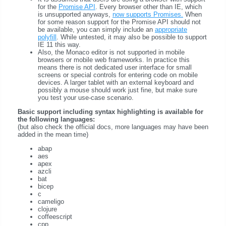
for the
Promise API
. Every browser other than IE, which
is unsupported anyways,
now supports Promises.
When
for some reason support for the Promise API should not
be available, you can simply include an
appropriate
polyfill
. While untested, it may also be possible to support
IE 11 this way.
Also, the Monaco editor is not supported in mobile
browsers or mobile web frameworks. In practice this
means there is not dedicated user interface for small
screens or special controls for entering code on mobile
devices. A larger tablet with an external keyboard and
possibly a mouse should work just fine, but make sure
you test your use-case scenario.
Basic support including syntax highlighting is available for
the following languages:
(but also check the official docs, more languages may have been
added in the mean time)
abap
aes
apex
azcli
bat
bicep
c
cameligo
clojure
coffeescript
cpp