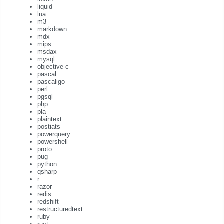
liquid
lua
m3
markdown
mdx
mips
msdax
mysql
objective-c
pascal
pascaligo
perl
pgsql
php
pla
plaintext
postiats
powerquery
powershell
proto
pug
python
qsharp
r
razor
redis
redshift
restructuredtext
ruby