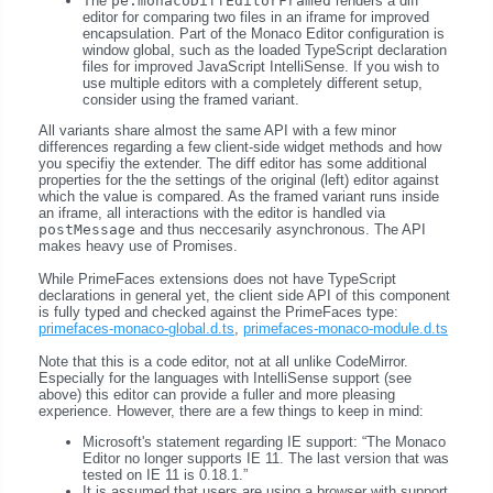
The
pe:monacoDiffEditorFramed
renders a diff
editor for comparing two files in an iframe for improved
encapsulation. Part of the Monaco Editor configuration is
window global, such as the loaded TypeScript declaration
files for improved JavaScript IntelliSense. If you wish to
use multiple editors with a completely different setup,
consider using the framed variant.
All variants share almost the same API with a few minor
differences regarding a few client-side widget methods and how
you specifiy the extender. The diff editor has some additional
properties for the the settings of the original (left) editor against
which the value is compared. As the framed variant runs inside
an iframe, all interactions with the editor is handled via
postMessage
and thus neccesarily asynchronous. The API
makes heavy use of Promises.
While PrimeFaces extensions does not have TypeScript
declarations in general yet, the client side API of this component
is fully typed and checked against the PrimeFaces type:
primefaces-monaco-global.d.ts
,
primefaces-monaco-module.d.ts
Note that this is a code editor, not at all unlike CodeMirror.
Especially for the languages with IntelliSense support (see
above) this editor can provide a fuller and more pleasing
experience. However, there are a few things to keep in mind:
Microsoft's statement regarding IE support:
The Monaco
Editor no longer supports IE 11. The last version that was
tested on IE 11 is 0.18.1.
It is assumed that users are using a browser with support