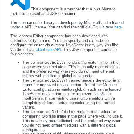
This component is a wrapper that allows Monaco
Editor to be used as a JSF component.
The monaco editor library is developed by Microsoft and released
under a MIT License. You can find their official GitHub repo
here
.
The Monaco Editor component has been developed with
customizability in mind. You can specify and extender to
configure the editor via custom JavaScript in any way you like
via the official
client-side API.
This JSF component comes in
four varieties:
The
pe:monacoEditor
renders the editor inline in the
page where you include it. This is usually more efficient
and the preferred way when you do not need different
editors with a different global configuration.
The
pe:monacoEditorFramed
renders the editor in an
iframe for improved encapsulation. Part of the Monaco
Editor configuration is window global, such as the loaded
TypeScript declaration files for improved JavaScript
IntelliSense. If you wish to use multiple editors with a
completely different setup, consider using the framed
variant.
The
pe:monacoDiffEditor
renders a diff editor for
comparing two files inline in the page where you include it.
This is usually more efficient and the preferred way when
you do not need different editors with a different global
configuration.