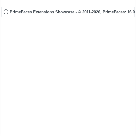
PrimeFaces Extensions Showcase - © 2011-2026,
PrimeFaces: 16.0