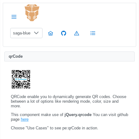
saga-blue
qrCode
QRCode enable you to dynamically generate QR codes. Choose
between a lot of options like rendering mode, color, size and
more.
This component make use of
jQuery.qrcode
You can visit github
page
here
Choose "Use Cases" to see pe:qrCode in action.