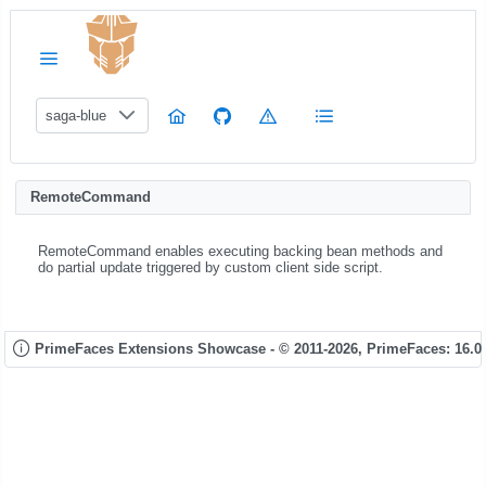
saga-blue
RemoteCommand
RemoteCommand enables executing backing bean methods and
do partial update triggered by custom client side script.
PrimeFaces Extensions Showcase - © 2011-2026,
PrimeFaces: 16.0