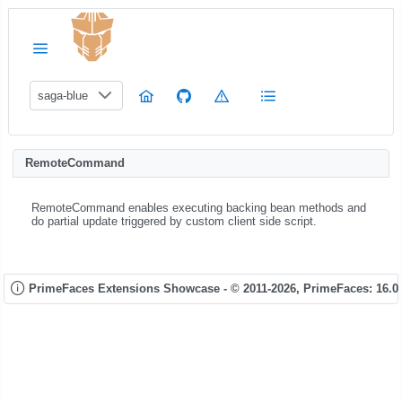
saga-blue
RemoteCommand
RemoteCommand enables executing backing bean methods and
do partial update triggered by custom client side script.
PrimeFaces Extensions Showcase - © 2011-2026,
PrimeFaces: 16.0