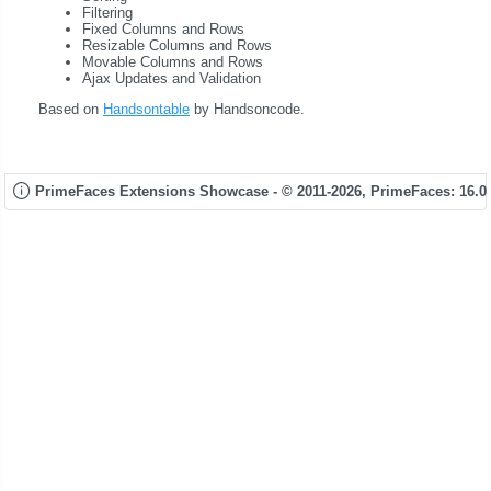
Filtering
Fixed Columns and Rows
Resizable Columns and Rows
Movable Columns and Rows
Ajax Updates and Validation
Based on
Handsontable
by Handsoncode.
PrimeFaces Extensions Showcase - © 2011-2026,
PrimeFaces: 16.0