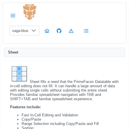
saga-blue
Sheet
Sheet fills a need that the PrimeFaces Datatable with
in-cell editing does not fill. It can handle a large amount of data
with editing single cells without submitting the entire sheet.
Provides familiar spreadsheet navigation with TAB and
SHIFT+TAB and familiar spreadsheet experience.
Features include:
Fast In-Cell Editing and Validation
Copy/Paste
Range Selection including Copy/Paste and Fill
Sorting