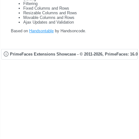
Filtering
Fixed Columns and Rows
Resizable Columns and Rows
Movable Columns and Rows
Ajax Updates and Validation
Based on
Handsontable
by Handsoncode.
PrimeFaces Extensions Showcase - © 2011-2026,
PrimeFaces: 16.0