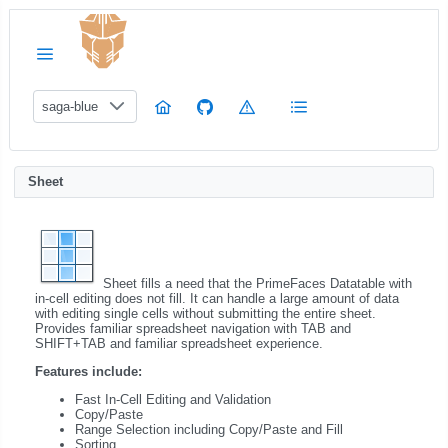
saga-blue
Sheet
Sheet fills a need that the PrimeFaces Datatable with
in-cell editing does not fill. It can handle a large amount of data
with editing single cells without submitting the entire sheet.
Provides familiar spreadsheet navigation with TAB and
SHIFT+TAB and familiar spreadsheet experience.
Features include:
Fast In-Cell Editing and Validation
Copy/Paste
Range Selection including Copy/Paste and Fill
Sorting