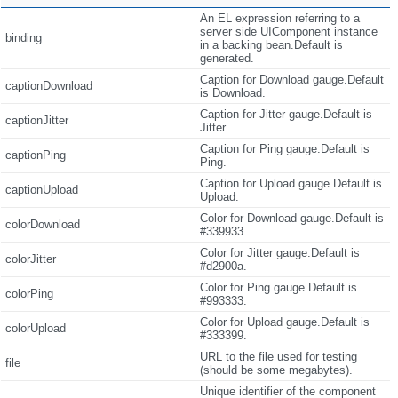
An EL expression referring to a
server side UIComponent instance
binding
in a backing bean.Default is
generated.
Caption for Download gauge.Default
captionDownload
is Download.
Caption for Jitter gauge.Default is
captionJitter
Jitter.
Caption for Ping gauge.Default is
captionPing
Ping.
Caption for Upload gauge.Default is
captionUpload
Upload.
Color for Download gauge.Default is
colorDownload
#339933.
Color for Jitter gauge.Default is
colorJitter
#d2900a.
Color for Ping gauge.Default is
colorPing
#993333.
Color for Upload gauge.Default is
colorUpload
#333399.
URL to the file used for testing
file
(should be some megabytes).
Unique identifier of the component