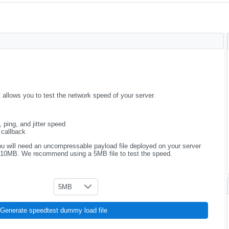
llows you to test the network speed of your server.
 ping, and jitter speed
 callback
u will need an uncompressable payload file deployed on your server
 10MB. We recommend using a 5MB file to test the speed.
5MB
Generate speedtest dummy load file