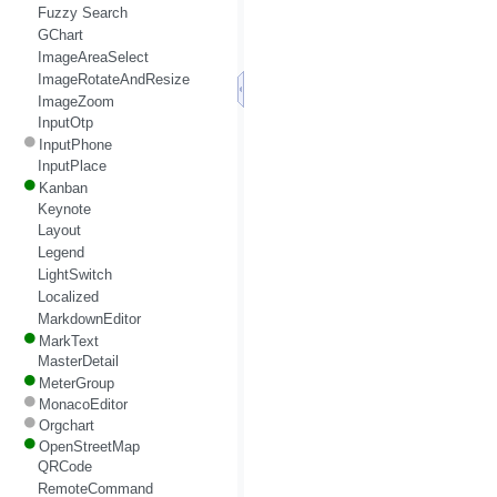
Fuzzy Search
GChart
ImageAreaSelect
ImageRotateAndResize
ImageZoom
InputOtp
InputPhone
InputPlace
Kanban
Keynote
Layout
Legend
LightSwitch
Localized
MarkdownEditor
MarkText
MasterDetail
MeterGroup
MonacoEditor
Orgchart
OpenStreetMap
QRCode
RemoteCommand