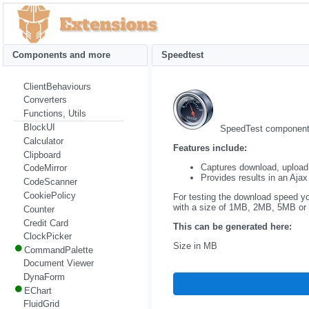
Components and more
Speedtest
ClientBehaviours
Converters
Functions, Utils
BlockUI
SpeedTest component a
Calculator
Features include:
Clipboard
Captures download, upload,
CodeMirror
Provides results in an Ajax
CodeScanner
CookiePolicy
For testing the download speed yo
with a size of 1MB, 2MB, 5MB or
Counter
Credit Card
This can be generated here:
ClockPicker
Size in MB
CommandPalette
Document Viewer
DynaForm
EChart
FluidGrid