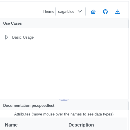
Theme
saga-blue
Use Cases
Basic Usage
Documentation pe:speedtest
Attributes (move mouse over the names to see data types)
Name
Description