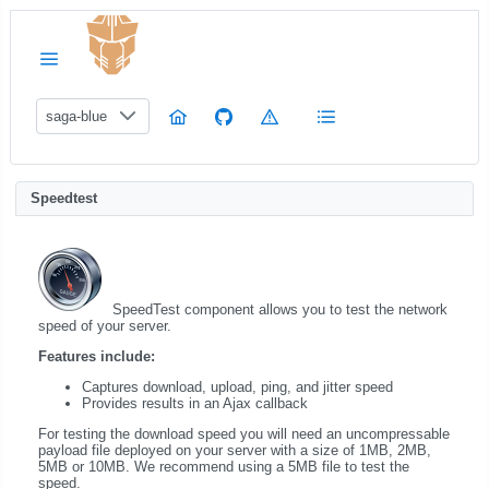
saga-blue
Speedtest
SpeedTest component allows you to test the network
speed of your server.
Features include:
Captures download, upload, ping, and jitter speed
Provides results in an Ajax callback
For testing the download speed you will need an uncompressable
payload file deployed on your server with a size of 1MB, 2MB,
5MB or 10MB. We recommend using a 5MB file to test the
speed.