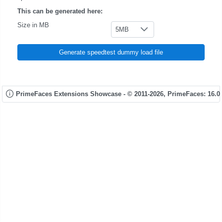
This can be generated here:
Size in MB
5MB
Generate speedtest dummy load file
PrimeFaces Extensions Showcase - © 2011-2026,
PrimeFaces: 16.0