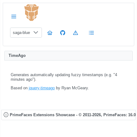
saga-blue
TimeAgo
Generates automatically updating fuzzy timestamps (e.g. "4
minutes ago").
Based on
jquery-timeago
by Ryan McGeary.
PrimeFaces Extensions Showcase - © 2011-2026,
PrimeFaces: 16.0