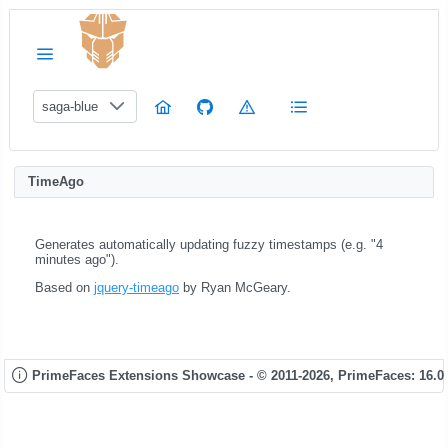
saga-blue
TimeAgo
Generates automatically updating fuzzy timestamps (e.g. "4
minutes ago").
Based on
jquery-timeago
by Ryan McGeary.
PrimeFaces Extensions Showcase - © 2011-2026,
PrimeFaces: 16.0