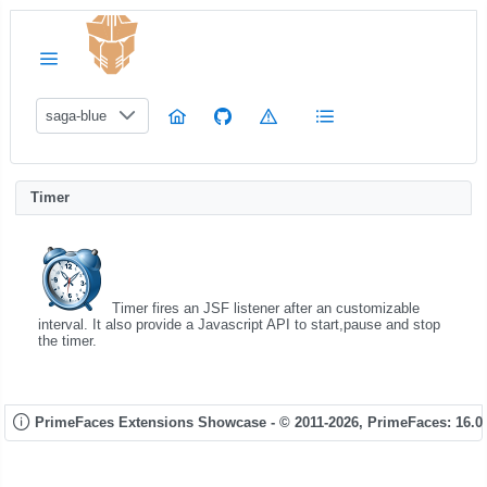
saga-blue
Timer
Timer fires an JSF listener after an customizable
interval. It also provide a Javascript API to start,pause and stop
the timer.
PrimeFaces Extensions Showcase - © 2011-2026,
PrimeFaces: 16.0